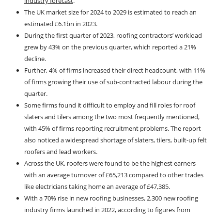
industry forecast
.
The UK market size for 2024 to 2029 is estimated to reach an
estimated £6.1bn in 2023.
During the first quarter of 2023, roofing contractors’ workload
grew by 43% on the previous quarter, which reported a 21%
decline.
Further, 4% of firms increased their direct headcount, with 11%
of firms growing their use of sub-contracted labour during the
quarter.
Some firms found it difficult to employ and fill roles for roof
slaters and tilers among the two most frequently mentioned,
with 45% of firms reporting recruitment problems. The report
also noticed a widespread shortage of slaters, tilers, built-up felt
roofers and lead workers.
Across the UK, roofers were found to be the highest earners
with an average turnover of £65,213 compared to other trades
like electricians taking home an average of £47,385.
With a 70% rise in new roofing businesses, 2,300 new roofing
industry firms launched in 2022, according to figures from