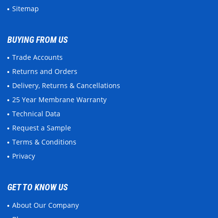
Sitemap
BUYING FROM US
Trade Accounts
Returns and Orders
Delivery, Returns & Cancellations
25 Year Membrane Warranty
Technical Data
Request a Sample
Terms & Conditions
Privacy
GET TO KNOW US
About Our Company