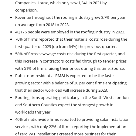
Companies House, which only saw 1,341 in 2021 by
comparison.
Revenue throughout the roofing industry grew 3.7% per year
on average from 2018 to 2023.
40,176 people were employed in the roofing industry in 2023.
70% of firms reported that their material costs rose during the
first quarter of 2023 (up from 64%) the previous quarter.
58% of firms saw wage costs rise during the first quarter, and
this increase in contractors’ costs fed through to tender prices,
with 51% of firms raising their prices during this time. Source.
Public non-residential RM&I is expected to be the fastest
growing sector with a balance of 30 per cent firms anticipating
that their sector workload will increase during 2023.
Roofing firms operating particularly in the South West, London
and Southern Counties expect the strongest growth in
workloads this year.
40% of nationwide firms reported to providing solar installation
services, with only 22% of firms reporting the implementation
of zero VAT installations created more business for their