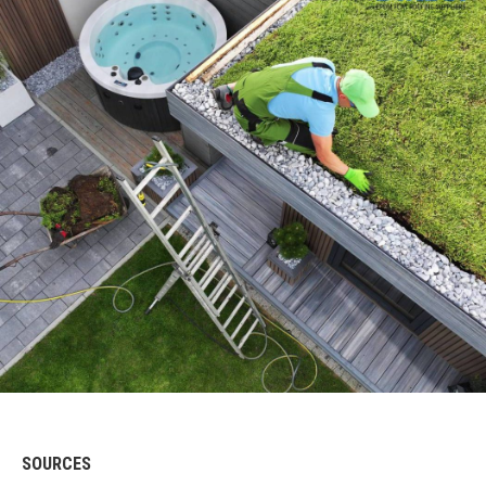
SOURCES