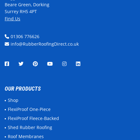
Beare Green, Dorking
Surrey RH5 4PT
Find Us
01306 776626
info@RubberRoofingDirect.co.uk
OUR PRODUCTS
Shop
FlexiProof One-Piece
FlexiProof Fleece-Backed
Shed Rubber Roofing
Roof Membranes