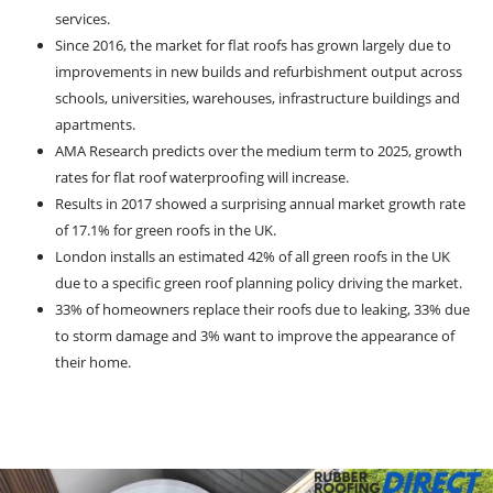
services.
Since 2016, the market for flat roofs has grown largely due to
improvements in new builds and refurbishment output across
schools, universities, warehouses, infrastructure buildings and
apartments.
AMA Research predicts over the medium term to 2025, growth
rates for flat roof waterproofing will increase.
Results in 2017 showed a surprising annual market growth rate
of 17.1% for green roofs in the UK.
London installs an estimated 42% of all green roofs in the UK
due to a specific green roof planning policy driving the market.
33% of homeowners replace their roofs due to leaking, 33% due
to storm damage and 3% want to improve the appearance of
their home.