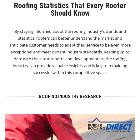
Roofing Statistics That Every Roofer
Should Know
By staying informed about the roofing industry’s trends and
statistics, roofers can better understand the market and
anticipate customer needs to adapt their service to be even more
exceptional and meet current industry standards. Keeping up to
date with the latest reports and developments in the roofing
industry can provide valuable insights and is key to remaining
successful within this competitive space.
ROOFING INDUSTRY RESEARCH