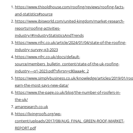
https://www.thisoldhouse.com/roofing/reviews/roofing-facts-
and-statistics#source
https://www.ibisworld.com/united-kingdom/market-research-
reports/roofing-activities-
industry/#IndustryStatisticsAndTrends
https://www.nfrc.co.uk/article/2024/01/04/state-of-the-roofing-
industry-survey-q3-2023
https://www.nfrc.co.uk/docs/default-
source/members_bulletin_content/state-of-the-uk-roofing-
industry—q1-2023.pdf?sfvrsn=c80aaa4c_2
https://www.simplybusiness.co.uk/knowledge/articles/2019/01/roo
earn-the-most-says-new-data/
https://www.the-page.co.uk/blog/the-number-of-roofers-in-
the-uk/
amaresearch.co.uk
https://livingroofs.org/wp-
content/uploads/2017/08/AUG_FINAL_GREEN-ROOF-MARKET-
REPORT.pdf