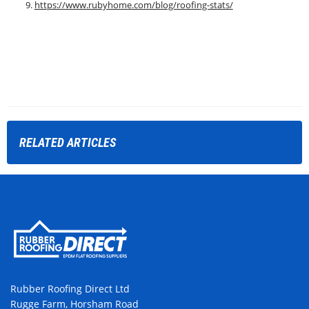
https://www.rubyhome.com/blog/roofing-stats/
RELATED
ARTICLES
Rubber Roofing Direct Ltd
Rugge Farm, Horsham Road