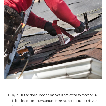
By 2030, the global roofing market is projected to reach $156
billion based on a 4.3% annual increase, according to
this 2021