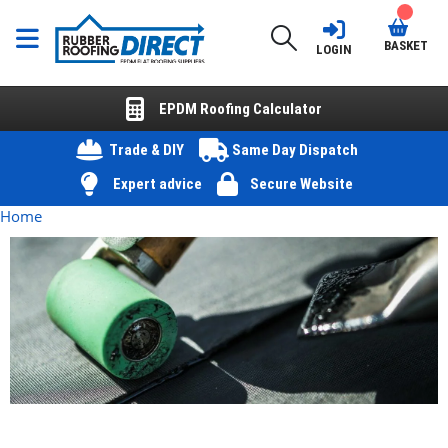
BASKET
LOGIN
EPDM Roofing Calculator
Trade & DIY
Same Day Dispatch
Expert advice
Secure Website
Home