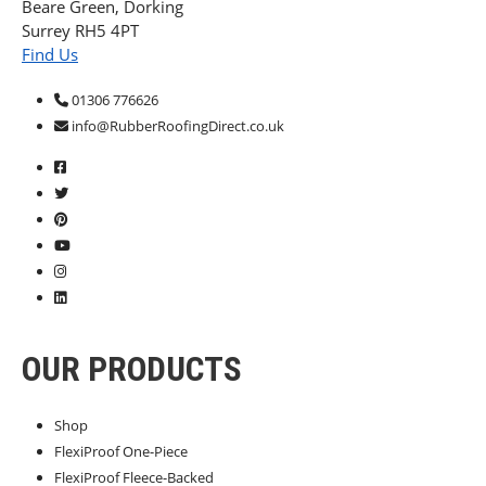
Beare Green, Dorking
Surrey RH5 4PT
Find Us
01306 776626
info@RubberRoofingDirect.co.uk
OUR PRODUCTS
Shop
FlexiProof One-Piece
FlexiProof Fleece-Backed