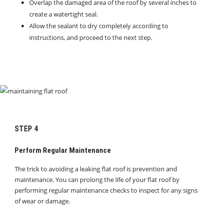
Overlap the damaged area of the roof by several inches to
create a watertight seal.
Allow the sealant to dry completely according to
instructions, and proceed to the next step.
STEP 4
Perform Regular Maintenance
The trick to avoiding a leaking flat roof is prevention and
maintenance. You can prolong the life of your flat roof by
performing regular maintenance checks to inspect for any signs
of wear or damage.