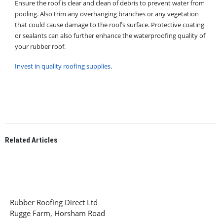
Ensure the roof is clear and clean of debris to prevent water from
pooling. Also trim any overhanging branches or any vegetation
that could cause damage to the roof’s surface. Protective coating
or sealants can also further enhance the waterproofing quality of
your rubber roof.
Invest in quality roofing supplies
.
Related
Articles
Rubber Roofing Direct Ltd
Rugge Farm, Horsham Road