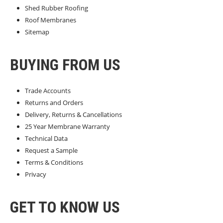
Shed Rubber Roofing
Roof Membranes
Sitemap
BUYING FROM US
Trade Accounts
Returns and Orders
Delivery, Returns & Cancellations
25 Year Membrane Warranty
Technical Data
Request a Sample
Terms & Conditions
Privacy
GET TO KNOW US