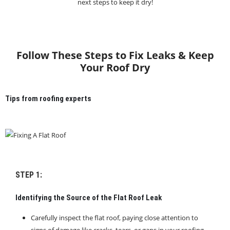
next steps to keep it dry!
Follow These Steps to Fix Leaks & Keep
Your Roof Dry
Tips from roofing experts
STEP 1:
Identifying the Source of the Flat Roof Leak
Carefully inspect the flat roof, paying close attention to
signs of damage like cracks, tears, or gaps in your roofing