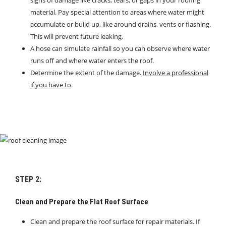
material. Pay special attention to areas where water might
accumulate or build up, like around drains, vents or flashing.
This will prevent future leaking.
A hose can simulate rainfall so you can observe where water
runs off and where water enters the roof.
Determine the extent of the damage.
Involve a professional
if you have to
.
STEP 2:
Clean and Prepare the Flat Roof Surface
Clean and prepare the roof surface for repair materials. If