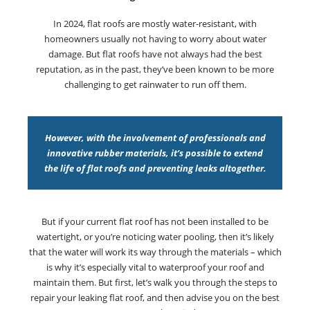
In 2024, flat roofs are mostly water-resistant, with
homeowners usually not having to worry about water
damage. But flat roofs have not always had the best
reputation, as in the past, they’ve been known to be more
challenging to get rainwater to run off them.
However, with the involvement of professionals and
innovative rubber materials, it’s possible to extend
the life of flat roofs and preventing leaks altogether.
But if your current flat roof has not been installed to be
watertight, or you’re noticing water pooling, then it’s likely
that the water will work its way through the materials – which
is why it’s especially vital to waterproof your roof and
maintain them. But first, let’s walk you through the steps to
repair your leaking flat roof, and then advise you on the best