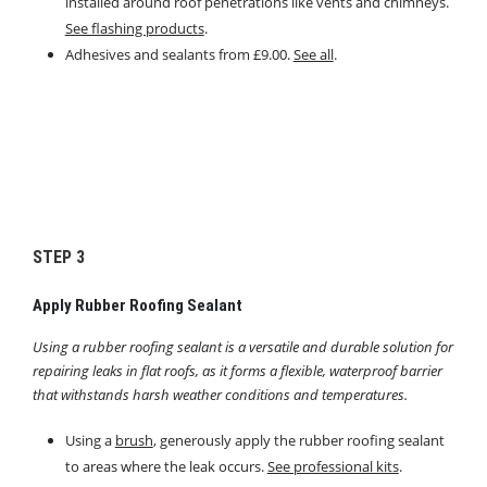
installed around roof penetrations like vents and chimneys.
See flashing products
.
Adhesives and sealants from £9.00.
See all
.
STEP 3
Apply Rubber Roofing Sealant
Using a rubber roofing sealant is a versatile and durable solution for
repairing leaks in flat roofs, as it forms a flexible, waterproof barrier
that withstands harsh weather conditions and temperatures.
Using a
brush
, generously apply the rubber roofing sealant
to areas where the leak occurs.
See professional kits
.