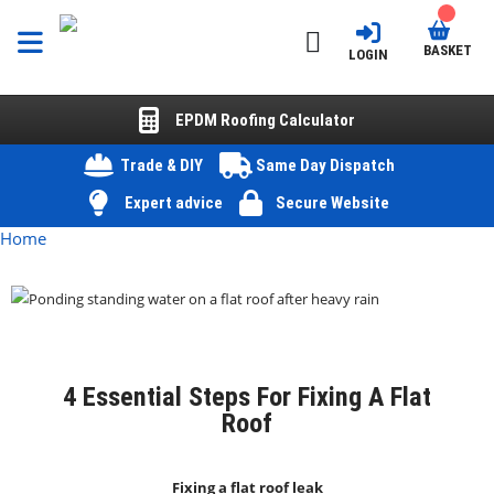
BASKET
LOGIN
EPDM Roofing Calculator
Trade & DIY
Same Day Dispatch
Expert advice
Secure Website
Home
4 Essential Steps For Fixing A Flat
Roof
Fixing a flat roof leak