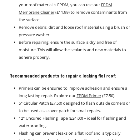
your roof material is EPDM, you can use our
EPDM
Membrane Cleaner
(£11.99) to remove contaminants from
the surface.
Remove debris, dirt and loose roof material using a brush or
pressure washer.
Before repairing, ensure the surface is dry and free of
moisture. This will allow the sealants and new materials to
adhere properly.
Recommended products to repair a leaking flat roof:
Primers can be ensured to improve adhesion and ensure a
long-lasting repair. Explore our
EPDM Primer
(£7.50).
5″ Circular Patch
(£7.50) designed to flash outside corners or
to be used as a cover patch for small repairs.
12″ Uncured Flashing Tape
(£24.00) – ideal for flashing and
waterproofing.
Flashing can prevent leaks on a flat roof and is typically