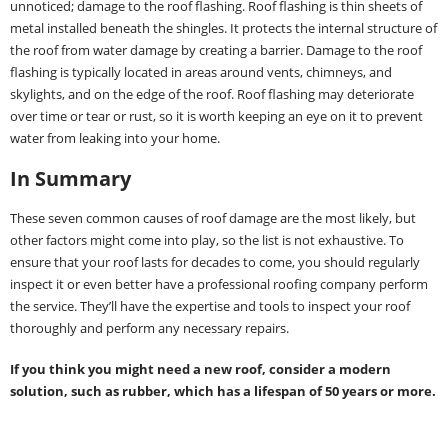
unnoticed; damage to the roof flashing. Roof flashing is thin sheets of
metal installed beneath the shingles. It protects the internal structure of
the roof from water damage by creating a barrier. Damage to the roof
flashing is typically located in areas around vents, chimneys, and
skylights, and on the edge of the roof. Roof flashing may deteriorate
over time or tear or rust, so it is worth keeping an eye on it to prevent
water from leaking into your home.
In Summary
These seven common causes of roof damage are the most likely, but
other factors might come into play, so the list is not exhaustive. To
ensure that your roof lasts for decades to come, you should regularly
inspect it or even better have a professional roofing company perform
the service. They’ll have the expertise and tools to inspect your roof
thoroughly and perform any necessary repairs.
If you think you might need a new roof, consider a modern
solution, such as rubber, which has a lifespan of 50 years or more.