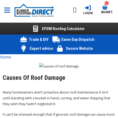
BASKET
LOGIN
EPDM Roofing Calculator
Trade & DIY
Same Day Dispatch
Expert advice
Secure Website
Home
Causes Of Roof Damage
Many homeowners aren’t proactive about roof maintenance; it isn’t
until standing with a bucket in hand, cursing, and water dripping that
they wish they hadn’t neglected it.
It can’t be stressed enough that if ignored, roof damage can cause more