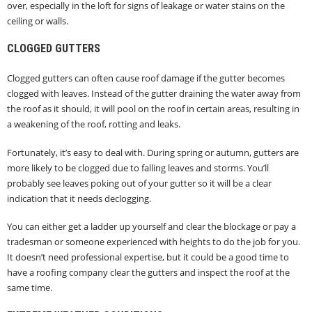
over, especially in the loft for signs of leakage or water stains on the
ceiling or walls.
CLOGGED GUTTERS
Clogged gutters can often cause roof damage if the gutter becomes
clogged with leaves. Instead of the gutter draining the water away from
the roof as it should, it will pool on the roof in certain areas, resulting in
a weakening of the roof, rotting and leaks.
Fortunately, it’s easy to deal with. During spring or autumn, gutters are
more likely to be clogged due to falling leaves and storms. You’ll
probably see leaves poking out of your gutter so it will be a clear
indication that it needs declogging.
You can either get a ladder up yourself and clear the blockage or pay a
tradesman or someone experienced with heights to do the job for you.
It doesn’t need professional expertise, but it could be a good time to
have a roofing company clear the gutters and inspect the roof at the
same time.