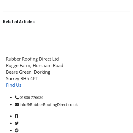
Related
Articles
Rubber Roofing Direct Ltd
Rugge Farm, Horsham Road
Beare Green, Dorking
Surrey RH5 4PT
Find Us
01306 776626
info@RubberRoofingDirect.co.uk