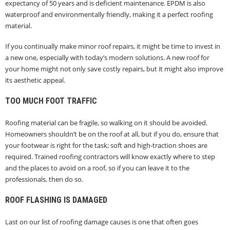
expectancy of 50 years and is deficient maintenance. EPDM is also
waterproof and environmentally friendly, making it a perfect roofing
material.
If you continually make minor roof repairs, it might be time to invest in
a new one, especially with today’s modern solutions. A new roof for
your home might not only save costly repairs, but it might also improve
its aesthetic appeal.
TOO MUCH FOOT TRAFFIC
Roofing material can be fragile, so walking on it should be avoided.
Homeowners shouldn’t be on the roof at all, but if you do, ensure that
your footwear is right for the task; soft and high-traction shoes are
required. Trained roofing contractors will know exactly where to step
and the places to avoid on a roof, so if you can leave it to the
professionals, then do so.
ROOF FLASHING IS DAMAGED
Last on our list of roofing damage causes is one that often goes