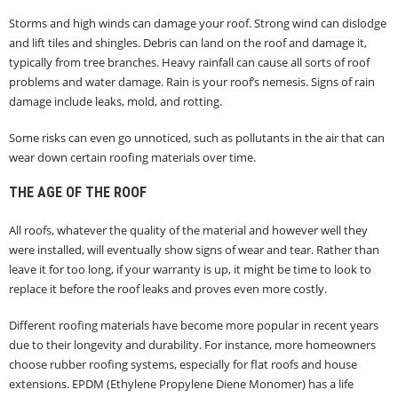
Storms and high winds can damage your roof. Strong wind can dislodge
and lift tiles and shingles. Debris can land on the roof and damage it,
typically from tree branches. Heavy rainfall can cause all sorts of roof
problems and water damage. Rain is your roof’s nemesis. Signs of rain
damage include leaks, mold, and rotting.
Some risks can even go unnoticed, such as pollutants in the air that can
wear down certain roofing materials over time.
THE AGE OF THE ROOF
All roofs, whatever the quality of the material and however well they
were installed, will eventually show signs of wear and tear. Rather than
leave it for too long, if your warranty is up, it might be time to look to
replace it before the roof leaks and proves even more costly.
Different roofing materials have become more popular in recent years
due to their longevity and durability. For instance, more homeowners
choose rubber roofing systems, especially for flat roofs and house
extensions. EPDM (Ethylene Propylene Diene Monomer) has a life