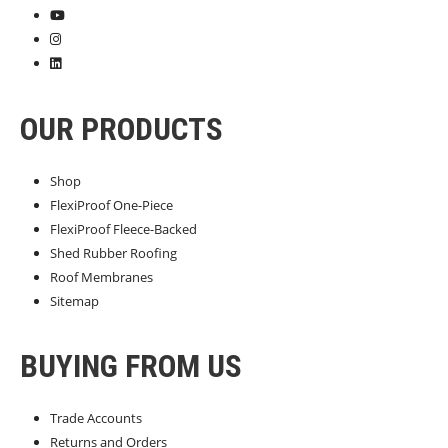
OUR PRODUCTS
Shop
FlexiProof One-Piece
FlexiProof Fleece-Backed
Shed Rubber Roofing
Roof Membranes
Sitemap
BUYING FROM US
Trade Accounts
Returns and Orders