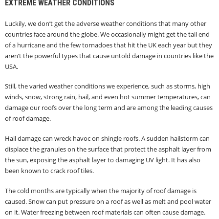
EXTREME WEATHER CONDITIONS
Luckily, we don’t get the adverse weather conditions that many other
countries face around the globe. We occasionally might get the tail end
of a hurricane and the few tornadoes that hit the UK each year but they
aren’t the powerful types that cause untold damage in countries like the
USA.
Still, the varied weather conditions we experience, such as storms, high
winds, snow, strong rain, hail, and even hot summer temperatures, can
damage our roofs over the long term and are among the leading causes
of roof damage.
Hail damage can wreck havoc on shingle roofs. A sudden hailstorm can
displace the granules on the surface that protect the asphalt layer from
the sun, exposing the asphalt layer to damaging UV light. It has also
been known to crack roof tiles.
The cold months are typically when the majority of roof damage is
caused. Snow can put pressure on a roof as well as melt and pool water
on it. Water freezing between roof materials can often cause damage.