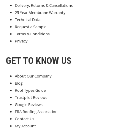
Delivery, Returns & Cancellations
25 Year Membrane Warranty
Technical Data
Request a Sample
Terms & Conditions
Privacy
GET TO KNOW US
About Our Company
Blog
Roof Types Guide
Trustpilot Reviews
Google Reviews
ERA Roofing Association
Contact Us
My Account