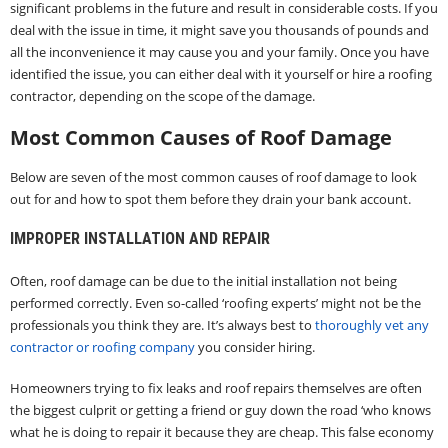
significant problems in the future and result in considerable costs. If you
deal with the issue in time, it might save you thousands of pounds and
all the inconvenience it may cause you and your family. Once you have
identified the issue, you can either deal with it yourself or hire a roofing
contractor, depending on the scope of the damage.
Most Common Causes of Roof Damage
Below are seven of the most common causes of roof damage to look
out for and how to spot them before they drain your bank account.
IMPROPER INSTALLATION AND REPAIR
Often, roof damage can be due to the initial installation not being
performed correctly. Even so-called ‘roofing experts’ might not be the
professionals you think they are. It’s always best to
thoroughly vet any
contractor or roofing company
you consider hiring.
Homeowners trying to fix leaks and roof repairs themselves are often
the biggest culprit or getting a friend or guy down the road ‘who knows
what he is doing to repair it because they are cheap. This false economy