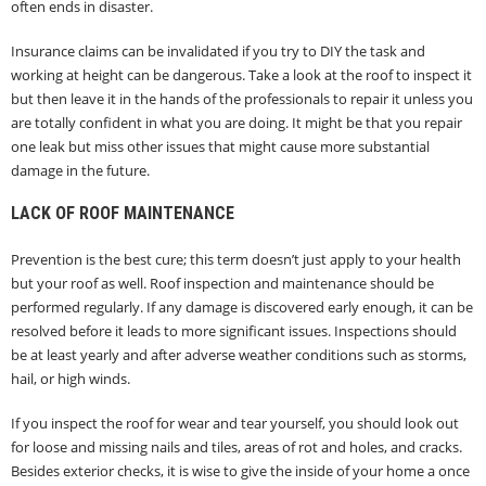
often ends in disaster.
Insurance claims can be invalidated if you try to DIY the task and
working at height can be dangerous. Take a look at the roof to inspect it
but then leave it in the hands of the professionals to repair it unless you
are totally confident in what you are doing. It might be that you repair
one leak but miss other issues that might cause more substantial
damage in the future.
LACK OF ROOF MAINTENANCE
Prevention is the best cure; this term doesn’t just apply to your health
but your roof as well. Roof inspection and maintenance should be
performed regularly. If any damage is discovered early enough, it can be
resolved before it leads to more significant issues. Inspections should
be at least yearly and after adverse weather conditions such as storms,
hail, or high winds.
If you inspect the roof for wear and tear yourself, you should look out
for loose and missing nails and tiles, areas of rot and holes, and cracks.
Besides exterior checks, it is wise to give the inside of your home a once