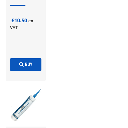
£10.50
ex
VAT
BUY