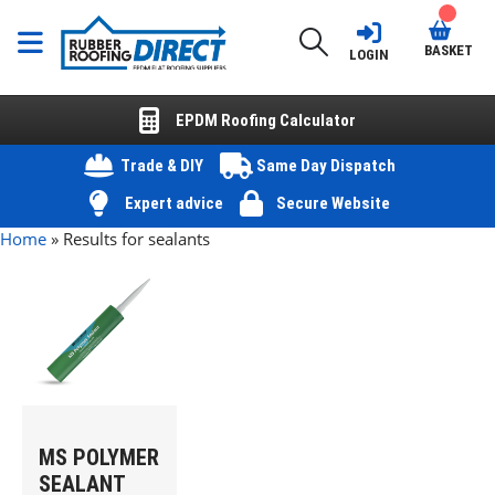
BASKET
LOGIN
EPDM Roofing Calculator
Trade & DIY
Same Day Dispatch
Expert advice
Secure Website
Home
»
Results for sealants
MS POLYMER
SEALANT