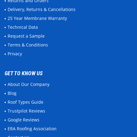
Returns and Orders
Delivery, Returns & Cancellations
25 Year Membrane Warranty
Technical Data
Request a Sample
Terms & Conditions
Privacy
GET TO KNOW US
About Our Company
Blog
Roof Types Guide
Trustpilot Reviews
Google Reviews
ERA Roofing Association