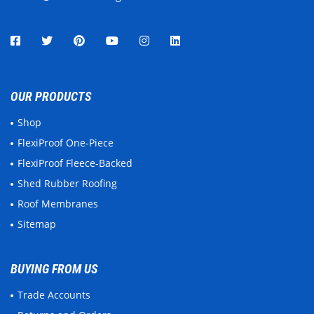
OUR PRODUCTS
Shop
FlexiProof One-Piece
FlexiProof Fleece-Backed
Shed Rubber Roofing
Roof Membranes
Sitemap
BUYING FROM US
Trade Accounts