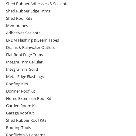
Shed Rubber Adhesives & Sealants
Shed Rubber Edge Trims
Shed Roof Kits
Membranes
Adhesives Sealants
EPDM Flashing & Seam Tapes
Drains & Rainwater Outlets
Flat Roof Edge Trims
Integra Trim Cellular
Integra Trim Solid
Metal Edge Flashings
Roofing Kits
Dormer Roof Kit
Home Extension Roof Kit
Garden Room Kit
Garage Roof Kit
Shed Rubber Roof Kits
Roofing Tools
Rooflights & Lanterns