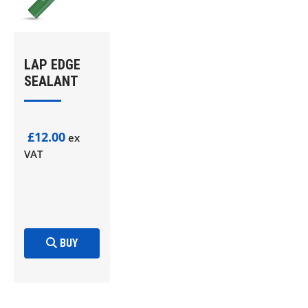
LAP EDGE
SEALANT
£12.00
ex
VAT
BUY