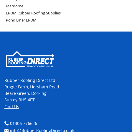
Mardome
EPDM Rubber Roofing Supplies
Pond Liner EPDM
Rubber Roofing Direct Ltd
Rugge Farm, Horsham Road
Beare Green, Dorking
Surrey RH5 4PT
Find Us
01306 776626
info@RubberRoofingDirect.co.uk