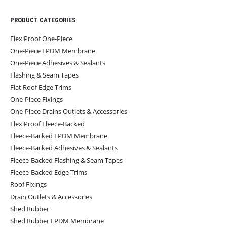
PRODUCT CATEGORIES
FlexiProof One-Piece
One-Piece EPDM Membrane
One-Piece Adhesives & Sealants
Flashing & Seam Tapes
Flat Roof Edge Trims
One-Piece Fixings
One-Piece Drains Outlets & Accessories
FlexiProof Fleece-Backed
Fleece-Backed EPDM Membrane
Fleece-Backed Adhesives & Sealants
Fleece-Backed Flashing & Seam Tapes
Fleece-Backed Edge Trims
Roof Fixings
Drain Outlets & Accessories
Shed Rubber
Shed Rubber EPDM Membrane