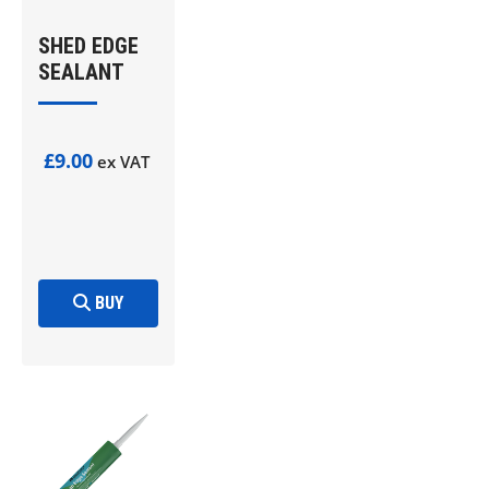
SHED EDGE
SEALANT
£9.00
ex VAT
BUY